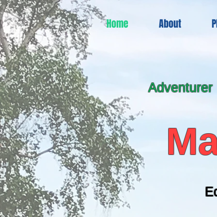
Home
About
P
Adventurer
Ma
E