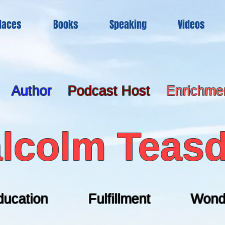
laces
Books
Speaking
Videos
Author
Podcast Host
Enrichme
lcolm Teasd
ducation Fulfillment Wond