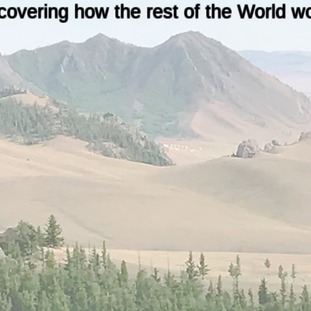
covering how the rest of the World w