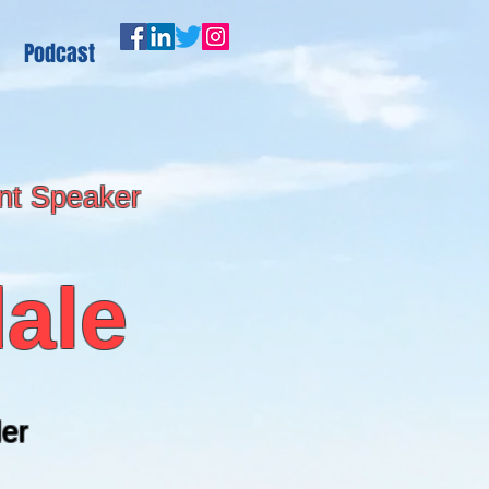
Podcast
nt Speaker
ale
er